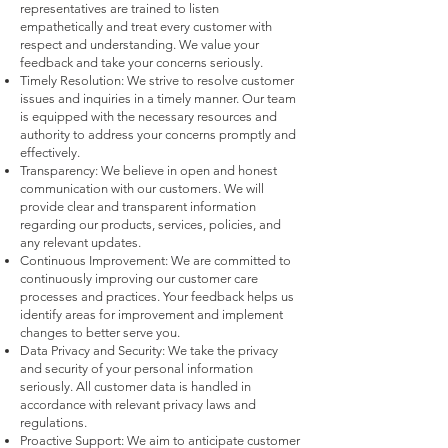
representatives are trained to listen
empathetically and treat every customer with
respect and understanding. We value your
feedback and take your concerns seriously.
Timely Resolution: We strive to resolve customer
issues and inquiries in a timely manner. Our team
is equipped with the necessary resources and
authority to address your concerns promptly and
effectively.
Transparency: We believe in open and honest
communication with our customers. We will
provide clear and transparent information
regarding our products, services, policies, and
any relevant updates.
Continuous Improvement: We are committed to
continuously improving our customer care
processes and practices. Your feedback helps us
identify areas for improvement and implement
changes to better serve you.
Data Privacy and Security: We take the privacy
and security of your personal information
seriously. All customer data is handled in
accordance with relevant privacy laws and
regulations.
Proactive
Support: We aim to anticipate customer