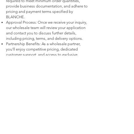
required to meet minimum order quantities,
provide business documentation, and adhere to
pricing and payment terms specified by
BLANCHE.
Approval Process: Once we receive your inquiry,
our wholesale team will review your application
and contact you to discuss further details,
including pricing, terms, and delivery options.
Partnership Benefits: As a wholesale partner,
you'll enjoy competitive pricing, dedicated
customer support, and access to exclusive
products and promotions.
Payment Methods
Credit / Debit Cards
PAYPAL
Offline Payments
Quick links
FAQ
Bri
dal
Contact