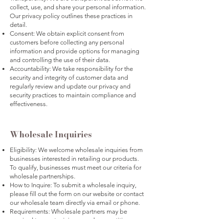
collect, use, and share your personal information.
Our privacy policy outlines these practices in
detail.
Consent: We obtain explicit consent from
customers before collecting any personal
information and provide options for managing
and controlling the use of their data.
Accountability: We take responsibility for the
security and integrity of customer data and
regularly review and update our privacy and
security practices to maintain compliance and
effectiveness.
Wholesale Inquiries
Eligibility: We welcome wholesale inquiries from
businesses interested in retailing our products.
To qualify, businesses must meet our criteria for
wholesale partnerships.
How to Inquire: To submit a wholesale inquiry,
please fill out the form on our website or contact
our wholesale team directly via email or phone.
Requirements: Wholesale partners may be