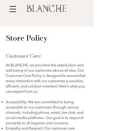
Store Policy
Customer Care
At BLANCHE, we prioritize the satisfaction and
well-being of our customers above all else. Our
Customer Care Policy is designed to ensure that
every interaction with our customers is positive,
efficient, and solution-oriented. Here's what you
can expect from us:
Accessibility: We are committed to being
accessible to our customers through various
channels, including phone, email, live chat, and
social media platforms. Our goal is to respond
promptly to all inquiries and concerns.
Empathy and Respect: Our customer care