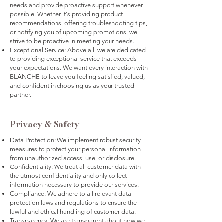
needs and provide proactive support whenever
possible. Whether it's providing product
recommendations, offering troubleshooting tips,
or notifying you of upcoming promotions, we
strive to be proactive in meeting your needs.
Exceptional Service: Above all, we are dedicated
to providing exceptional service that exceeds
your expectations. We want every interaction with
BLANCHE to leave you feeling satisfied, valued,
and confident in choosing us as your trusted
partner.
Privacy & Safety
Data Protection: We implement robust security
measures to protect your personal information
from unauthorized access, use, or disclosure.
Confidentiality: We treat all customer data with
the utmost confidentiality and only collect
information necessary to provide our services.
Compliance: We adhere to all relevant data
protection laws and regulations to ensure the
lawful and ethical handling of customer data.
Transparency: We are transparent about how we