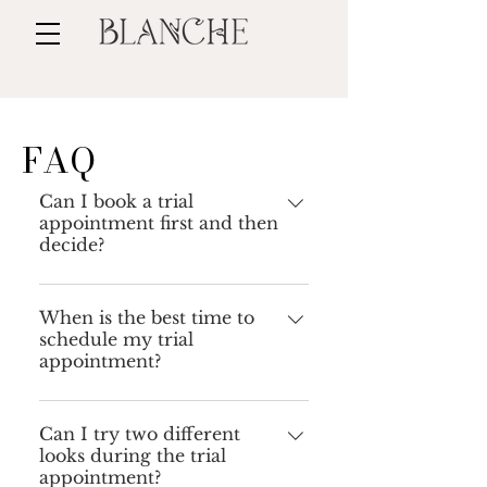
FAQ
Can I book a trial
appointment first and then
decide?
Unfortunately no. Trial
appointments are only available
When is the best time to
schedule my trial
for clients who have already fixed
appointment?
their date with me and paid the
deposit. I encourage you to check
I recommend scheduling your
out my work on my website and
trial appointment about 3-4
Can I try two different
Instagram to get a good idea of my
looks during the trial
months before your wedding. At
style.
appointment?
that point, you usually already