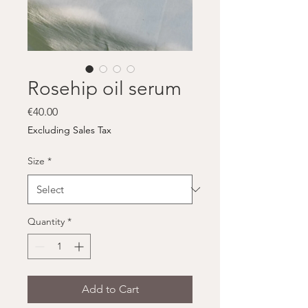
Rosehip oil serum
Price
€40.00
Excluding Sales Tax
Size
*
Quantity
*
Add to Cart