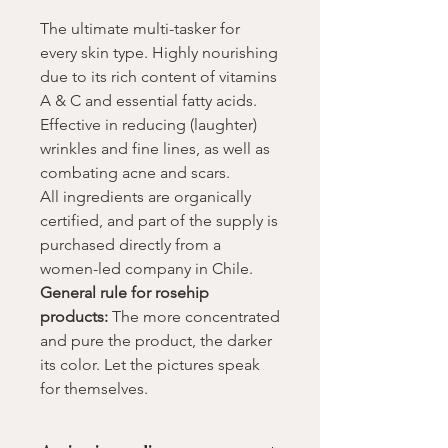
The ultimate multi-tasker for
every skin type. Highly nourishing
due to its rich content of vitamins
A & C and essential fatty acids.
Effective in reducing (laughter)
wrinkles and fine lines, as well as
combating acne and scars.
All ingredients are organically
certified, and part of the supply is
purchased directly from a
women-led company in Chile.
General rule for rosehip
products:
The more concentrated
and pure the product, the darker
its color. Let the pictures speak
for themselves.