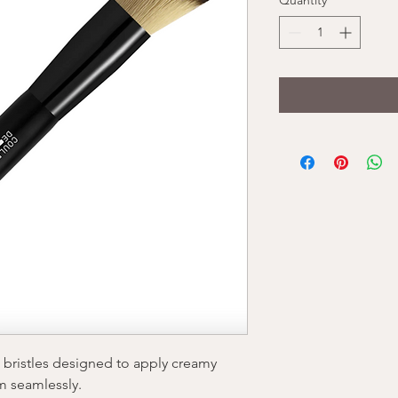
Quantity
*
g bristles designed to apply creamy
m seamlessly.