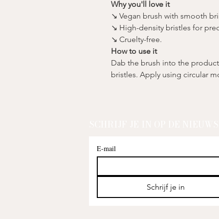
Why you'll love it
↘ Vegan brush with smooth bris
↘ High-density bristles for prec
↘ Cruelty-free.
How to use it
Dab the brush into the product 
bristles. Apply using circular 
SCHRIJF JE IN OP DE NIEUW
E-mail
Schrijf je in