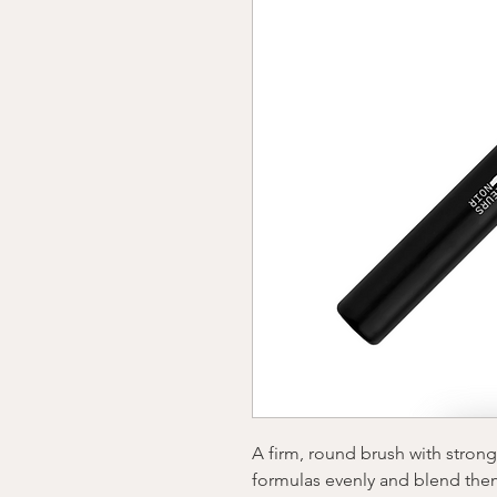
A firm, round brush with stron
formulas evenly and blend the