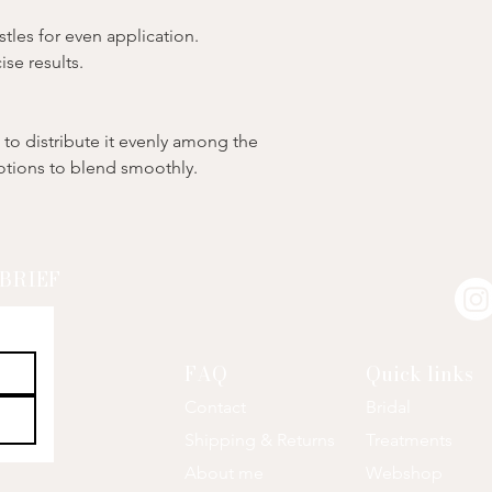
tles for even application.
ise results.
to distribute it evenly among the
motions to blend smoothly.
SBRIEF
FAQ
Quick links
Contact
Bri
dal
Shipping & Returns
Treatments
About me
Webshop