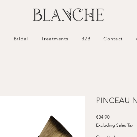
e
Bridal
Treatments
B2B
Contact
PINCEAU N
Price
€34.90
Excluding Sales Tax