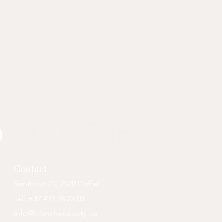
Contact
Senthout 21, 2570 Duffel
Tel: +32 499
18 22 03
info@blanchebeauty.be