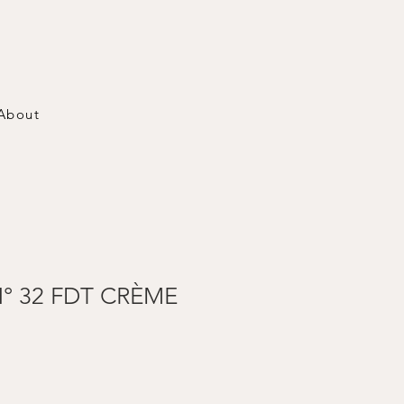
About
° 32 FDT CRÈME