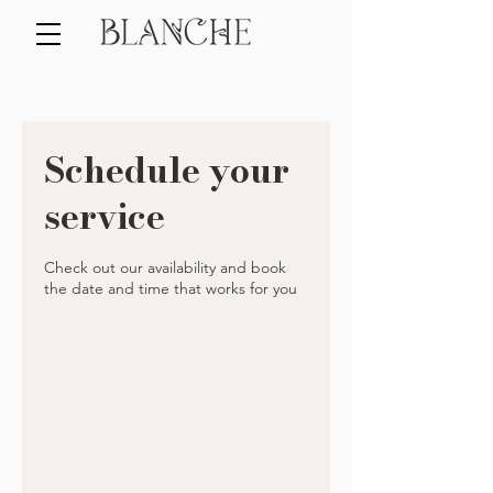
Schedule your
service
Check out our availability and book
the date and time that works for you